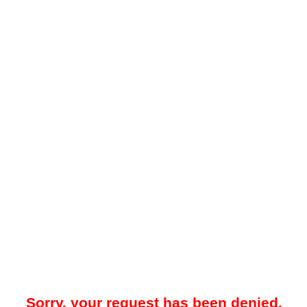
Sorry, your request has been denied.