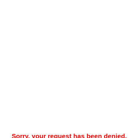
Sorry, your request has been denied.