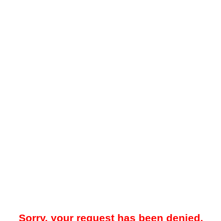
Sorry, your request has been denied.