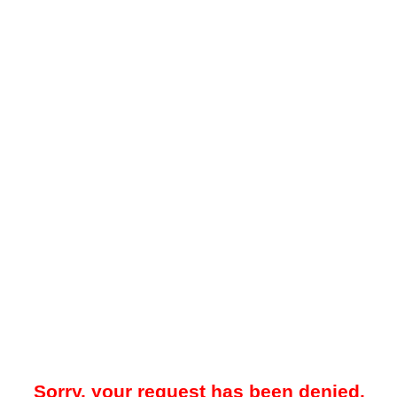
Sorry, your request has been denied.