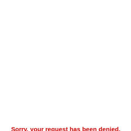
Sorry, your request has been denied.