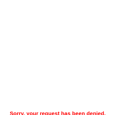
Sorry, your request has been denied.