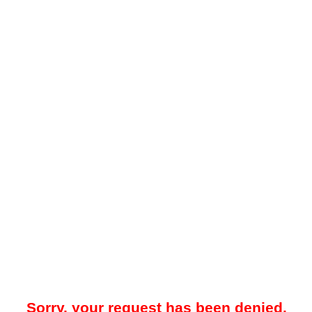
Sorry, your request has been denied.