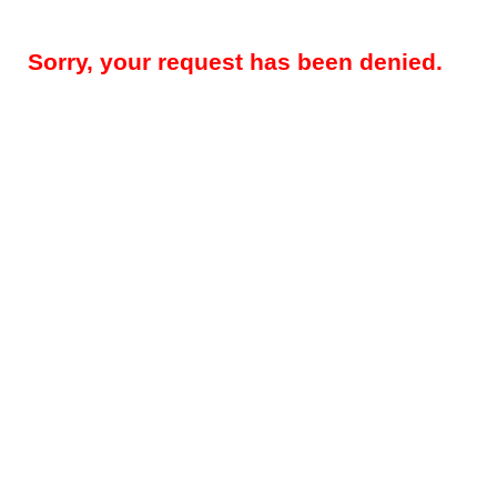
Sorry, your request has been denied.