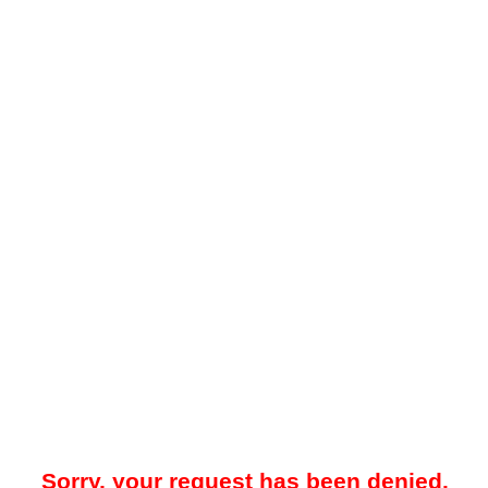
Sorry, your request has been denied.