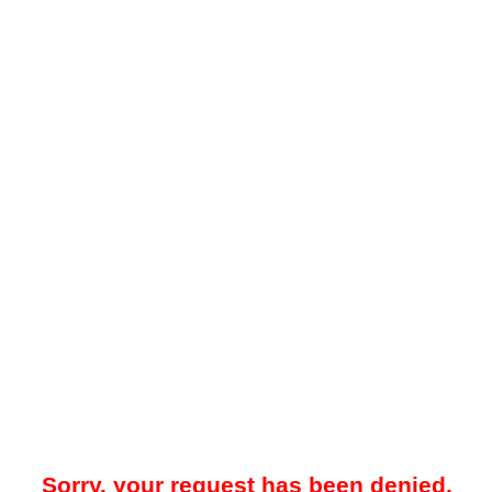
Sorry, your request has been denied.