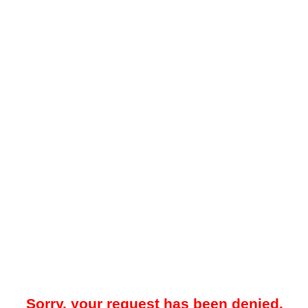
Sorry, your request has been denied.