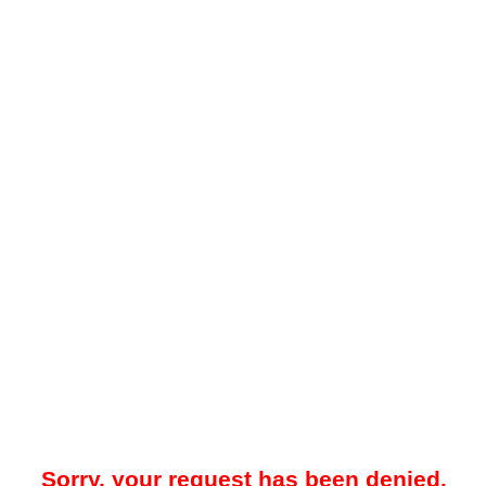
Sorry, your request has been denied.