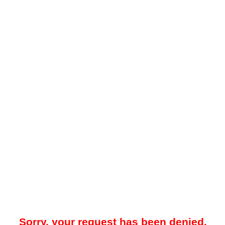
Sorry, your request has been denied.