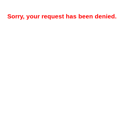
Sorry, your request has been denied.