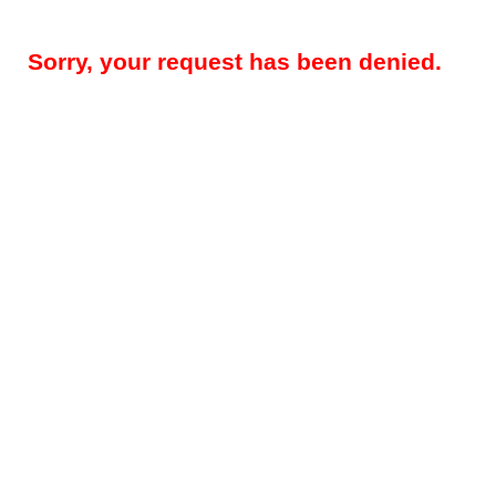
Sorry, your request has been denied.