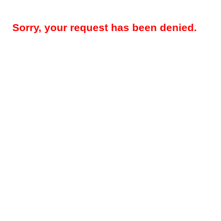
Sorry, your request has been denied.