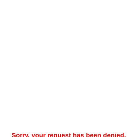
Sorry, your request has been denied.