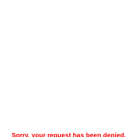
Sorry, your request has been denied.