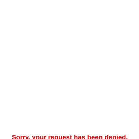
Sorry, your request has been denied.