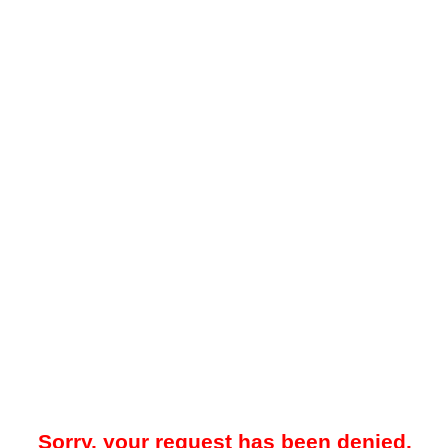
Sorry, your request has been denied.