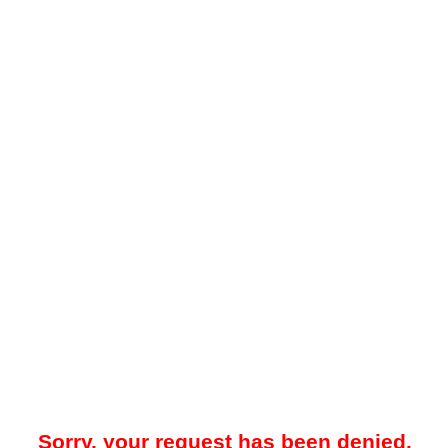
Sorry, your request has been denied.