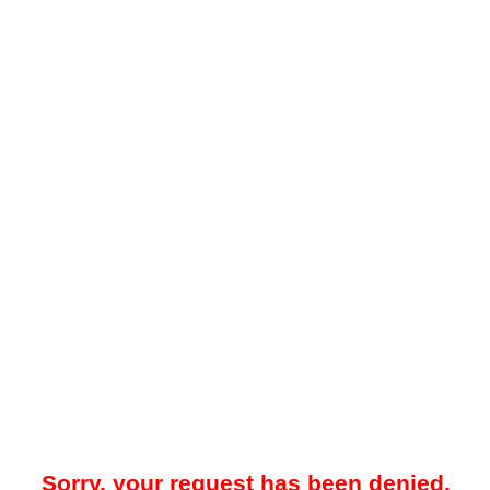
Sorry, your request has been denied.