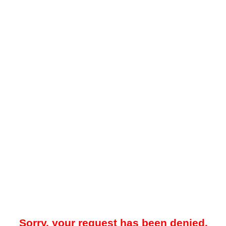
Sorry, your request has been denied.