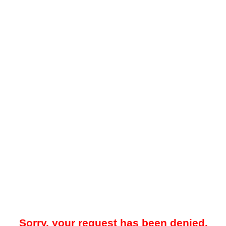
Sorry, your request has been denied.