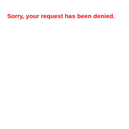
Sorry, your request has been denied.