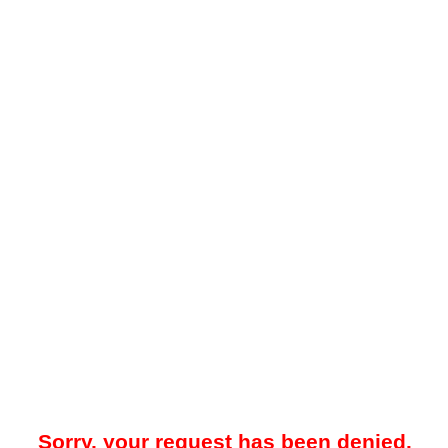
Sorry, your request has been denied.