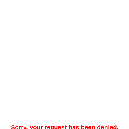
Sorry, your request has been denied.