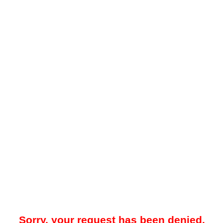
Sorry, your request has been denied.