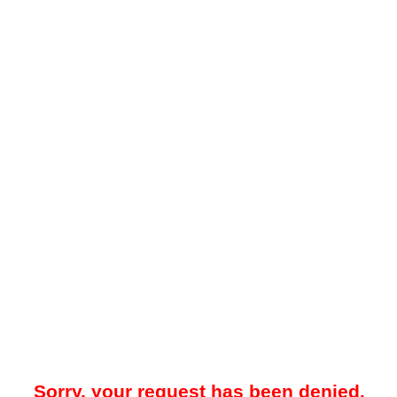
Sorry, your request has been denied.