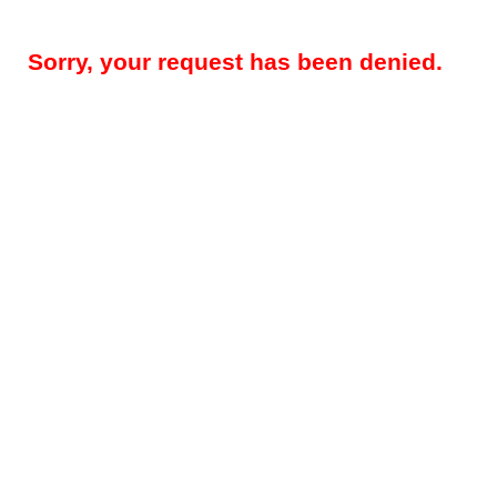
Sorry, your request has been denied.