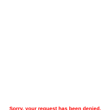
Sorry, your request has been denied.