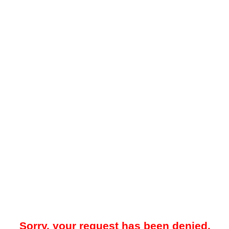
Sorry, your request has been denied.