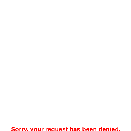
Sorry, your request has been denied.