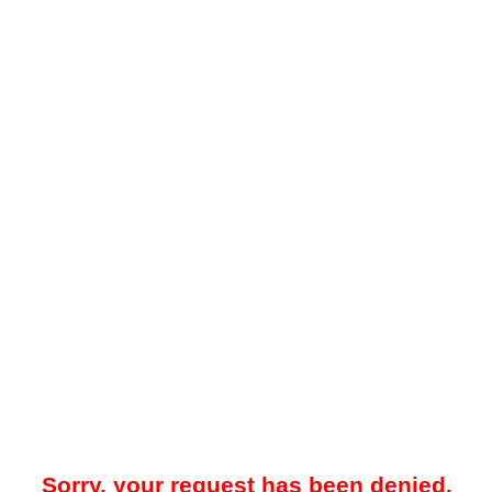
Sorry, your request has been denied.