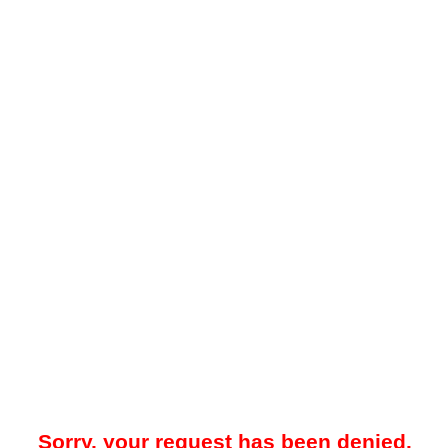
Sorry, your request has been denied.