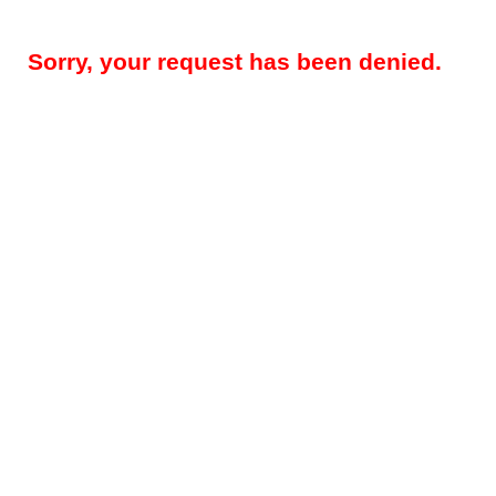
Sorry, your request has been denied.