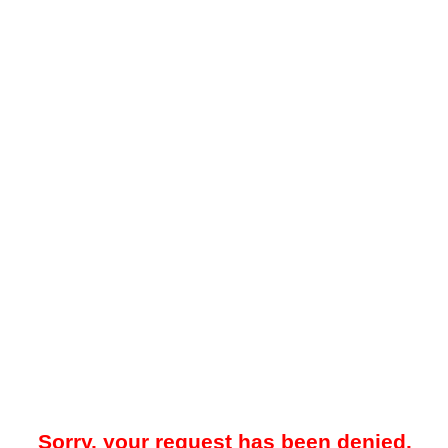
Sorry, your request has been denied.