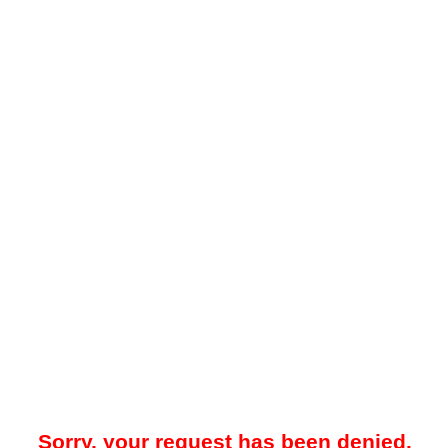
Sorry, your request has been denied.