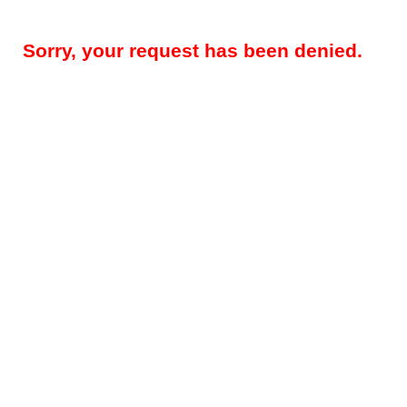
Sorry, your request has been denied.